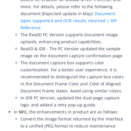
more. For details, please refer to the following
ZOLOZ eKYC SaaS updates 2026-04-15
document (Expected update in May):
Document
ZOLOZ eKYC SaaS updates 2026-04-01
types supported and OCR results returned | API
Reference
ZOLOZ eKYC SaaS updates 2026-03-18
The RealID PC Version supports document image
ZOLOZ eKYC SaaS updates 2026-02-12
uploads, enhancing product capabilities.
ZOLOZ eKYC SaaS updates 2026-01-23
RealID & IDR - The PC Version
updated the sample
image on the document capture confirmation page.
ZOLOZ eKYC SaaS updates 2025-12-31
The document capture box supports color
ZOLOZ eKYC SaaS updates 2025-12-22
customization. For a better user experience, it is
ZOLOZ eKYC SaaS updates 2025-11-26
recommended to distinguish the capture box colors
in the Document Frame Color and Color of Aligned
ZOLOZ eKYC SaaS updates 2025-11-13
Document Frame states. Avoid using similar colors.
ZOLOZ eKYC SaaS updates 2025-10-17
In IDR PC Version, updated the dual-page capture
logic and added a retry pop-up guide.
ZOLOZ eKYC SaaS updates 2025-09-19
In
NFC,
the enhancements in product are as follows:
ZOLOZ eKYC SaaS updates 2025-08-28
Convert the image format returned by the interface
ZOLOZ eKYC SaaS updates 2025-08-18
to a unified JPEG format to reduce maintenance