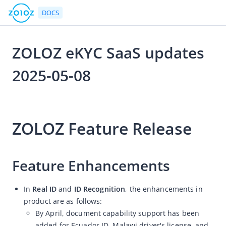
DOCS
ZOLOZ eKYC SaaS updates
Go to Homepage
2025-05-08
Release Notes
2025-05-08 03:22
ZOLOZ eKYC SaaS updates 2026-08-07
ZOLOZ Feature Release
ZOLOZ eKYC SaaS updates 2026-07-24
ZOLOZ eKYC SaaS updates 2026-07-13
ZOLOZ eKYC SaaS updates 2026-06-25
Feature Enhancements
ZOLOZ eKYC SaaS updates 2026-06-11
In
Real ID
and
ID Recognition
, the enhancements in
ZOLOZ eKYC SaaS updates 2026-05-28
product are as follows:
ZOLOZ eKYC SaaS updates 2026-05-15
By April, document capability support has been
ZOLOZ eKYC SaaS updates 2026-04-27
added for Ecuador ID, Malawi driver's license, and