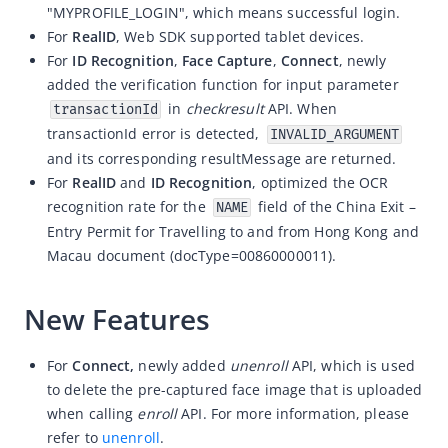
"MYPROFILE_LOGIN", which means successful login.
ZOLOZ eKYC SaaS updates 2026-04-15
For
RealID
, Web SDK supported tablet devices.
For
ID Recognition
,
Face Capture
,
Connect
, newly
ZOLOZ eKYC SaaS updates 2026-04-01
added the verification function for input parameter
ZOLOZ eKYC SaaS updates 2026-03-18
in
checkresult
API. When
transactionId
ZOLOZ eKYC SaaS updates 2026-02-12
transactionId error is detected,
INVALID_ARGUMENT
and its corresponding resultMessage are returned.
ZOLOZ eKYC SaaS updates 2026-01-23
For
RealID
and
ID Recognition
, optimized the OCR
ZOLOZ eKYC SaaS updates 2025-12-31
recognition rate for the
field of the
China Exit –
NAME
ZOLOZ eKYC SaaS updates 2025-12-22
Entry Permit for Travelling to and from Hong Kong and
Macau
document
(docType=
00860000011
).
ZOLOZ eKYC SaaS updates 2025-11-26
ZOLOZ eKYC SaaS updates 2025-11-13
New Features
ZOLOZ eKYC SaaS updates 2025-10-17
ZOLOZ eKYC SaaS updates 2025-09-19
For
Connect,
newly added
unenroll
API, which is used
to delete the
pre-captured face image that is uploaded
ZOLOZ eKYC SaaS updates 2025-08-28
when calling
enroll
API. For more information, please
ZOLOZ eKYC SaaS updates 2025-08-18
refer to
unenroll
.