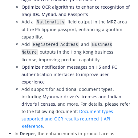
Optimize OCR algorithms to enhance recognition of
ZOLOZ eKYC SaaS updates 2026-04-15
Iraqi IDs, MyKad, and Passports
ZOLOZ eKYC SaaS updates 2026-04-01
Add a
field output in the MRZ area
Nationality
of the Philippine passport, enhancing algorithm
ZOLOZ eKYC SaaS updates 2026-03-18
capability.
ZOLOZ eKYC SaaS updates 2026-02-12
Add
and
Registered Address
Business
ZOLOZ eKYC SaaS updates 2026-01-23
outputs in the Hong Kong business
Nature
license, improving product capability.
ZOLOZ eKYC SaaS updates 2025-12-31
Optimize notification messages on H5 and PC
ZOLOZ eKYC SaaS updates 2025-12-22
authentication interfaces to improve user
ZOLOZ eKYC SaaS updates 2025-11-26
experience
Add support for additional document types,
ZOLOZ eKYC SaaS updates 2025-11-13
including
Myanmar driver’s licenses and Indian
ZOLOZ eKYC SaaS updates 2025-10-17
driver’s licenses,
and more. For details, please refer
ZOLOZ eKYC SaaS updates 2025-09-19
to the following document:
Document types
supported and OCR results returned | API
ZOLOZ eKYC SaaS updates 2025-08-28
Reference
.
ZOLOZ eKYC SaaS updates 2025-08-18
In
Deeper,
the enhancements in product are as