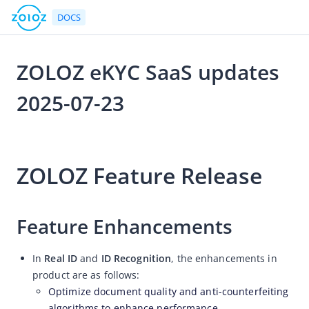
DOCS
ZOLOZ eKYC SaaS updates
Go to Homepage
2025-07-23
Release Notes
2025-07-23 05:52
ZOLOZ eKYC SaaS updates 2026-08-07
ZOLOZ Feature Release
ZOLOZ eKYC SaaS updates 2026-07-24
ZOLOZ eKYC SaaS updates 2026-07-13
ZOLOZ eKYC SaaS updates 2026-06-25
Feature Enhancements
ZOLOZ eKYC SaaS updates 2026-06-11
In
Real ID
and
ID Recognition
, the enhancements in
ZOLOZ eKYC SaaS updates 2026-05-28
product are as follows:
ZOLOZ eKYC SaaS updates 2026-05-15
Optimize document quality and anti-counterfeiting
ZOLOZ eKYC SaaS updates 2026-04-27
algorithms to enhance performance.