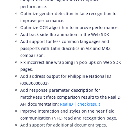
performance.
ZOLOZ eKYC SaaS updates 2026-04-15
Optimize gender detection in face recognition to
ZOLOZ eKYC SaaS updates 2026-04-01
improve performance.
Optimize OCR algorithm to improve performance.
ZOLOZ eKYC SaaS updates 2026-03-18
Add back-side flip animation in the Web SDK
ZOLOZ eKYC SaaS updates 2026-02-12
Add support for less common languages and
ZOLOZ eKYC SaaS updates 2026-01-23
passports with Latin diacritics in VIZ and MRZ
comparison.
ZOLOZ eKYC SaaS updates 2025-12-31
Fix incorrect line wrapping in pop-ups on Web SDK
ZOLOZ eKYC SaaS updates 2025-12-22
pages.
ZOLOZ eKYC SaaS updates 2025-11-26
Add address output for Philippine National ID
(00630000033).
ZOLOZ eKYC SaaS updates 2025-11-13
Add response parameter description for
ZOLOZ eKYC SaaS updates 2025-10-17
matchResult (face comparison result) to the RealID
API documentation:
RealID | checkresult
ZOLOZ eKYC SaaS updates 2025-09-19
Improve interaction and styles on the near field
ZOLOZ eKYC SaaS updates 2025-08-28
communication (NFC) read and recognition page.
ZOLOZ eKYC SaaS updates 2025-08-18
Add support for additional document types,