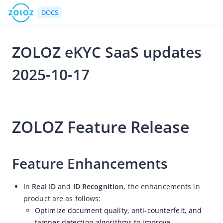
DOCS
ZOLOZ eKYC SaaS updates
Go to Homepage
2025-10-17
Release Notes
2025-10-17 06:15
ZOLOZ eKYC SaaS updates 2026-08-07
ZOLOZ Feature Release
ZOLOZ eKYC SaaS updates 2026-07-24
ZOLOZ eKYC SaaS updates 2026-07-13
ZOLOZ eKYC SaaS updates 2026-06-25
Feature Enhancements
ZOLOZ eKYC SaaS updates 2026-06-11
In
Real ID
and
ID Recognition
, the enhancements in
ZOLOZ eKYC SaaS updates 2026-05-28
product are as follows:
ZOLOZ eKYC SaaS updates 2026-05-15
Optimize document quality, anti-counterfeit, and
ZOLOZ eKYC SaaS updates 2026-04-27
tamper detection algorithms to improve