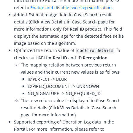
function in the
Portal
. For more information, please
refer to
Enable and disable two-step verification
.
ZOLOZ eKYC SaaS updates 2026-04-15
Added Estimated Age field in Case Search result
ZOLOZ eKYC SaaS updates 2026-04-01
details (Click
View Details
in Case Search page for
ZOLOZ eKYC SaaS updates 2026-03-18
more information), only for
Real ID
product. This field
displays the estimated age for the detected
face selfie
ZOLOZ eKYC SaaS updates 2026-02-12
image
based on the algorithm.
ZOLOZ eKYC SaaS updates 2026-01-23
Optimized the return value of
in
docErrorDetails
checkresult API for
Real ID
and
ID Recognition.
ZOLOZ eKYC SaaS updates 2025-12-31
The mapping relation between previous return
ZOLOZ eKYC SaaS updates 2025-12-22
values and their current new values is as follows:
ZOLOZ eKYC SaaS updates 2025-11-26
IMPERFECT -> BLUR
EXPIRED_DOCUMENT -> UNKNOWN
ZOLOZ eKYC SaaS updates 2025-11-13
NO_SIGNATURE -> NO_REQUIRED_ID
ZOLOZ eKYC SaaS updates 2025-10-17
The new return value is displayed in Case Search
ZOLOZ eKYC SaaS updates 2025-09-19
result details (Click
View Details
in Case Search
page for more information).
ZOLOZ eKYC SaaS updates 2025-08-28
Supported exporting of
Operation Log data in the
ZOLOZ eKYC SaaS updates 2025-08-18
Portal.
For more information, please refer to