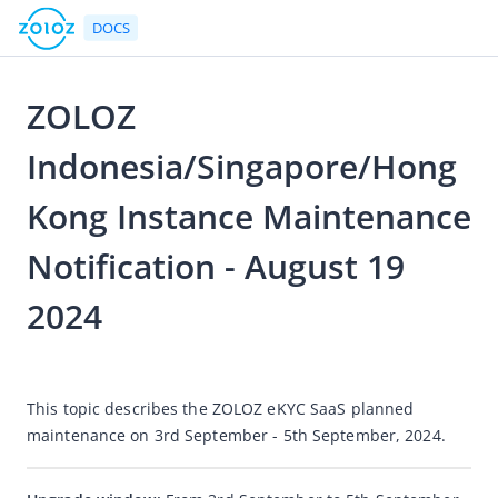
DOCS
ZOLOZ
Go to Homepage
Indonesia/Singapore/Hong
Notices
Kong Instance Maintenance
eKYC
Notification - August 19
Version Upgrade Notice
2024
Android SDK Upgrade Notice
Accessible Voice Adaptation Capability
2024-08-20 06:49
Notice of Discontinued Maintenance for "Trace-scan"
This topic describes the ZOLOZ eKYC SaaS planned 
Desktop Responsive Design
maintenance on 
3rd September -
5th September
, 2024.
Adjust the output content for the nationality field
Add sample images for the Philippine passport