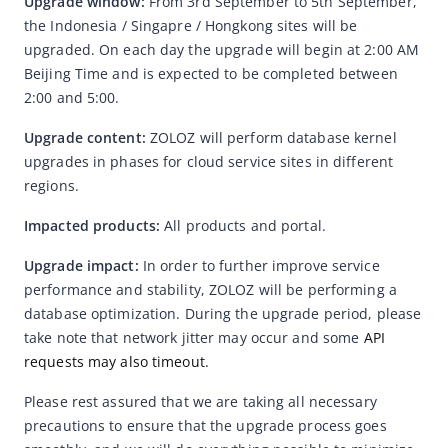
Upgrade window: 
From 3rd September to 5th September, 
the Indonesia / Singapre / Hongkong sites will be 
Web SDK adds backup domain names
upgraded. On each day the upgrade will begin at 2:00 AM 
Android SDK Upgrade Notice
Beijing Time and is expected to be completed between 
2:00 and 5:00.
ID Network Upgrade Notice
Android SDK Upgrade Notice
Upgrade content: 
ZOLOZ will perform database kernel 
upgrades in phases for cloud service sites in different 
Announcement on Optimizing System Quality Error Message
Pop-ups
regions.
Hong Kong Old Version ID Card Expiration Notice
Impacted products:
A
ll products and portal.
Notification on the Standardization of OCR Output Field
Upgrade impact: 
In order to further improve service 
Names - Phase Three
performance and stability, ZOLOZ will be performing a 
Notification on the Standardization of OCR Output Field
database optimization. During the upgrade period, please 
Names - Phase Two
take note that network jitter may occur and some
 API 
Notification on the Standardization of OCR Output Field
requests may also timeout.
Names
Please rest assured that we are taking all necessary 
Notification on Standardizing OCR Output Field Formats -
precautions to ensure that the upgrade process goes 
December 23 2024