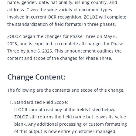
name, gender, date, nationality, issuing country, and 
address. Given the wide variety of document types 
Web SDK adds backup domain names
involved in current OCR recognition, ZOLOZ will complete 
Android SDK Upgrade Notice
the standardization of field formats in three phases.
ID Network Upgrade Notice
ZOLOZ began the changes for Phase Three on May 6, 
Android SDK Upgrade Notice
2025, and is expected to complete all changes for Phase 
Announcement on Optimizing System Quality Error Message
Three by June 6, 2025. This announcement outlines the 
Pop-ups
content and scope of the changes for Phase Three.
Hong Kong Old Version ID Card Expiration Notice
Change Content: 
Notification on the Standardization of OCR Output Field
Names - Phase Three
The following are the contents and scope of this change.
Notification on the Standardization of OCR Output Field
Names - Phase Two
Standardized Field Scope:
Notification on the Standardization of OCR Output Field
If OCR cannot read any of the fields listed below,
Names
ZOLOZ still returns the field name but leaves its value
blank. Any additional processing or custom formatting
Notification on Standardizing OCR Output Field Formats -
of this output is now entirely customer-managed;
December 23 2024