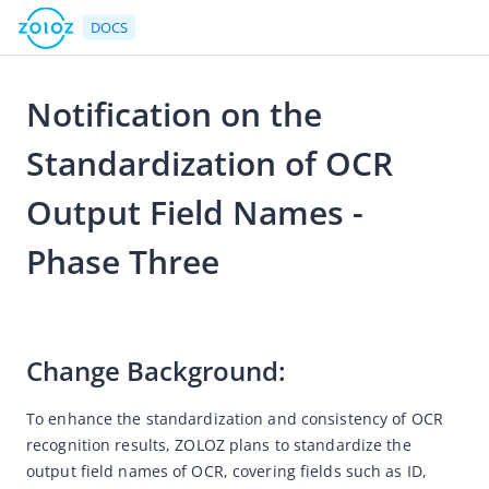
DOCS
Notification on the
Go to Homepage
Standardization of OCR
Notices
Output Field Names -
eKYC
Phase Three
Version Upgrade Notice
2025-05-12 02:56
Android SDK Upgrade Notice
Accessible Voice Adaptation Capability
Change Background: 
Notice of Discontinued Maintenance for "Trace-scan"
Desktop Responsive Design
To enhance the standardization and consistency of OCR 
recognition results, ZOLOZ plans to standardize the 
Adjust the output content for the nationality field
output field names of OCR, covering fields such as ID, 
Add sample images for the Philippine passport