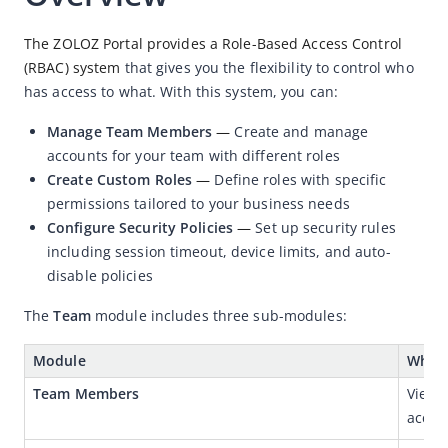
Security Management
The ZOLOZ Portal provides a Role-Based Access Control 
Blacklist Management
(RBAC) system
 that gives you the flexibility to control who 
has access to what. With this system, you can:
Big Data Dashboard
Operation Logs
Manage Team Members
—
Create and manage
accounts for your team with different roles
AML
Create Custom Roles
—
Define roles with specific
Client Portal User Guide
permissions tailored to your business needs
Configure Security Policies
—
Set up security rules
Demo App User Guide
including session timeout, device limits, and auto-
H5 Demo User Guide
disable policies
IDN Demo User Guide
The 
Team
 module includes three sub-modules:
Module
What 
Team Members
View,
accou