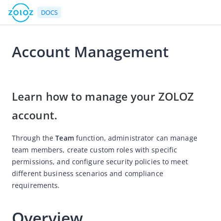
DOCS
Account Management
Go to Homepage
2026-07-20 08:06
User Guide
Learn how to manage your ZOLOZ 
ZOLOZ Portal User Guide
account.
ZOLOZ Portal Overview
Through the 
Team
 function, administrator can manage 
eKYC
team members, create custom roles with specific 
Portal Configuration Overview
permissions, and configure security policies to meet 
Account Management
different business scenarios and compliance 
requirements.
Get API Credentials
UI Configuration File
Overview
Case Search