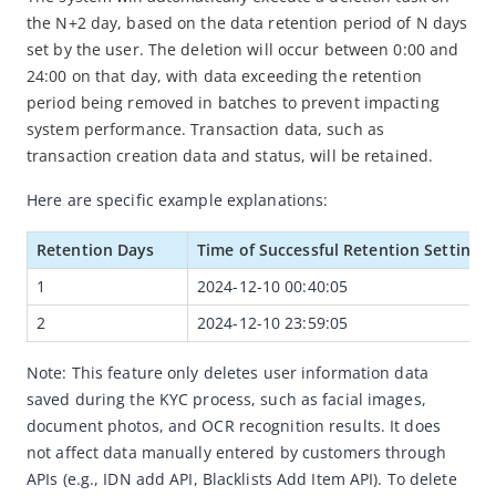
the N+2 day, based on the data retention period of N days 
Security Management
set by the user. The deletion will occur between 0:00 and 
Blacklist Management
24:00 on that day, with data exceeding the retention 
period being removed in batches to prevent impacting 
Big Data Dashboard
system performance. Transaction data, such as 
Operation Logs
transaction creation data and status, will be retained.
AML
Here are specific example explanations:
Client Portal User Guide
Retention Days
Time of Successful Retention Setting
Demo App User Guide
1
2024-12-10 00:40:05
H5 Demo User Guide
2
2024-12-10 23:59:05
IDN Demo User Guide
Note: This feature only deletes user information data 
saved during the KYC process, such as facial images, 
document photos, and OCR recognition results. It does 
not affect data manually entered by customers through 
APIs (e.g., IDN add API, Blacklists Add Item API). To delete 