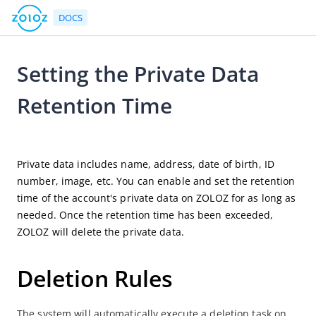
DOCS
Setting the Private Data
Go to Homepage
Retention Time
User Guide
2025-03-11 10:04
ZOLOZ Portal User Guide
Private data includes name, address, date of birth, ID 
ZOLOZ Portal Overview
number, image, etc. You can enable and set the retention 
time of the account's private data on ZOLOZ for as long as 
eKYC
needed. Once the retention time has been exceeded, 
Portal Configuration Overview
ZOLOZ will delete the private data.
Account Management
Get API Credentials
Deletion Rules
UI Configuration File
The system will automatically execute a deletion task on 
Case Search