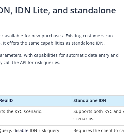
N, IDN Lite, and standalone 
nger available for new purchases. Existing customers can 
. It offers the same capabilities as standalone IDN.
rameters, with capabilities for automatic data entry and 
 call the API for risk queries.
 RealID
Standalone
 IDN
ts the KYC scenario.
Supports both KYC and Verifica
scenarios.
Query, d
isable
 IDN risk query 
Requires the client to call the A