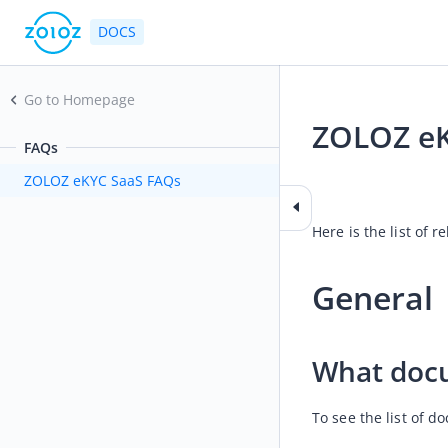
DOCS
Go to Homepage
ZOLOZ eK
FAQs
2026-05-28 02:08
ZOLOZ eKYC SaaS FAQs
Here is the list of
General 
What docu
To see the list of 