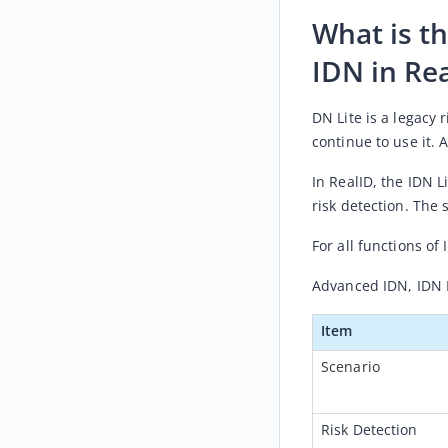
What is t
IDN in Re
DN Lite is a legacy 
continue to use it. 
In RealID, th
e IDN L
risk detection. The 
For all functions of 
Advanced IDN, IDN 
Item
Scenario
Risk Detection