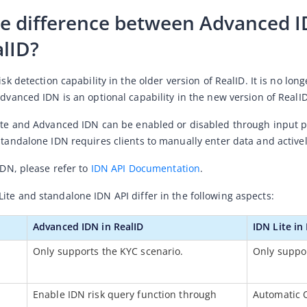
he difference between Advanced ID
alID?
risk detection capability in the older version of RealID. It is no lo
Advanced IDN is an optional capability in the new version of RealID
ite and Advanced IDN 
can be enabled or disabled through input pa
standalone IDN requires clients to manually enter data and actively
IDN, please refer to 
IDN API Documentation
. 
Lite and standalone IDN AP
I
 differ in the following aspects:
Advanced IDN in RealID
IDN Lite in
Only supports the KYC scenario.
Only suppor
Enable IDN risk query function through 
Automatic 