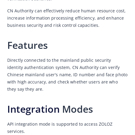
Face Compare
CN Authority can effectively reduce human resource cost, 
increase information processing efficiency, and enhance 
ID Recognition
business security and risk control capacities. 
ID Network
CN Authority
Features
What is CN Authority？
CN Authority - Advantages
Directly connected to the mainland public security 
identity authentication system, CN Authority can verify 
CN Authority - Common scenarios
Chinese mainland user's name, ID number and face photo 
NFC Reader
with high accuracy, and check whether users are who 
Statement of Travel Records
they say they are. 
Deeper
Integration
 Modes
RealDoc
VideoVerify
API integration mode is supported to access ZOLOZ 
services.