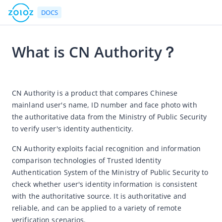
DOCS
What is CN Authority？
Go to Homepage
2025-07-01 06:23
Product Introduction
CN Authority is a product that compares Chinese 
mainland user's name, ID number and face photo with 
Product Introductions
the authoritative data from the Ministry of Public Security 
How to buy ZOLOZ products online?
to verify user's identity authenticity. 
Product Charges
CN Authority exploits facial recognition and information 
Product Pricing
comparison technologies of Trusted Identity 
Billing and Deduction Guidance for Clients
Authentication System of the Ministry of Public Security to 
check whether user's identity information is consistent 
Real ID
with the authoritative source. It is authoritative and 
Connect
reliable, and can be applied to a variety of remote 
verification scenarios. 
Face Capture