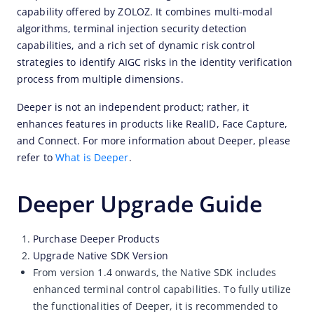
capability offered by ZOLOZ. It combines multi-modal 
algorithms, terminal injection security detection 
capabilities, and a rich set of dynamic risk control 
strategies to identify AIGC risks in the identity verification 
process from multiple dimensions.
Deeper is not an independent product; rather, it 
enhances features in products like RealID, Face Capture, 
and Connect. For more information about Deeper, please 
refer to 
What is Deeper
.
Deeper Upgrade Guide
Purchase Deeper Products
Upgrade Native SDK Version
From version 1.4 onwards, the Native SDK includes
enhanced terminal control capabilities. To fully utilize
the functionalities of Deeper, it is recommended to