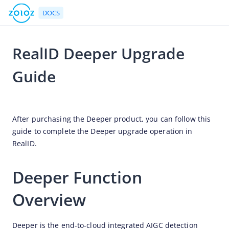
DOCS
RealID Deeper Upgrade
Go to Homepage
Guide
API Reference
2025-11-20 06:26
The gateway protocol
After purchasing the Deeper product, you can follow this 
Rate limits
guide to complete the Deeper upgrade operation in 
RealID.
Idempotency
List of APIs by products
Deeper Function 
Real ID
Overview
Error handling
References
Deeper is the end-to-cloud integrated AIGC detection 