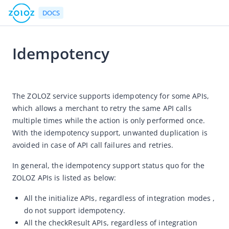
DOCS
Idempotency
Go to Homepage
2021-04-26 03:58
API Reference
The ZOLOZ service supports idempotency for some APIs, 
which allows a merchant to retry the same API calls 
The gateway protocol
multiple times while the action is only performed once. 
Rate limits
With the idempotency support, unwanted duplication is 
Idempotency
avoided in case of API call failures and retries. 
List of APIs by products
In general, the idempotency support status quo for the 
Error handling
ZOLOZ APIs is listed as below:
References
All the initialize APIs, regardless of integration modes ,
do not support idempotency.
All the checkResult APIs, regardless of integration