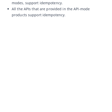
modes, support idempotency.
All the APIs that are provided in the API-mode
products support idempotency.