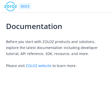
DOCS
Documentation
HOME
Before you start with ZOLOZ products and solutions, 
Product Introduction
explore the latest documentation including developer 
User Guide
tutorial, API reference, SDK, resource, and more.
ZOLOZ Integration Guide
Please visit 
ZOLOZ website
 to learn more.
API Reference
SDK Reference
FAQs
Release Notes
Maintenance Announcements