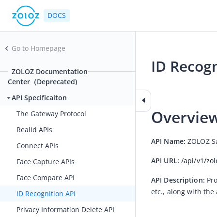
DOCS
Go to Homepage
ID Recogn
ZOLOZ Documentation
Center（Deprecated)
2021-02-26 07:34
API Specificaiton
Overvie
The Gateway Protocol
RealId APIs
API Name:
 ZOLOZ Sa
Connect APIs
API URL:
/api/v1/zo
Face Capture APIs
Face Compare API
API Description:
Pro
etc., along with the
ID Recognition API
Privacy Information Delete API