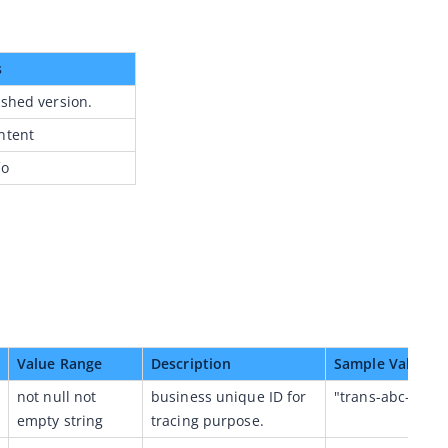
s
ished version.
ntent
fo
Value Range
Description
Sample Value
not null not 
business unique ID for 
"trans-abc-1234
empty string
tracing purpose.