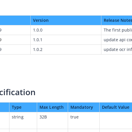
Version
Release Note
9
1.0.0
The first publ
9
1.0.1
update api co
9
1.0.2
update ocr in
cification
Type
Max Length
Mandatory
Default Value
string
32B
true