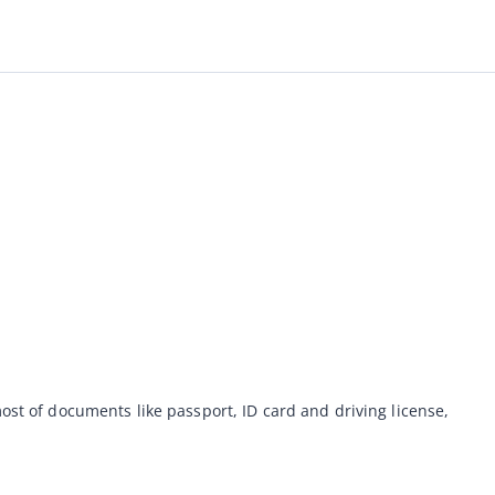
ost of documents like passport, ID card and driving license, 