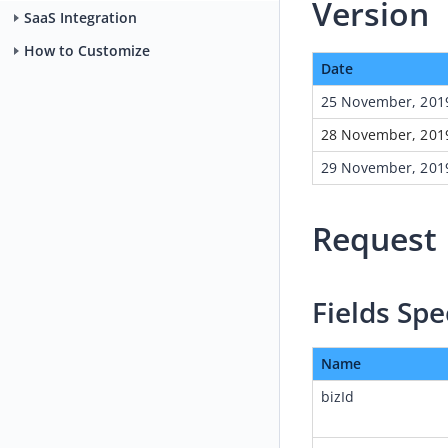
Version
SaaS Integration
How to Customize
Date
25 November, 201
28 November, 201
29 
November, 201
Request
Fields Spe
Name
bizId