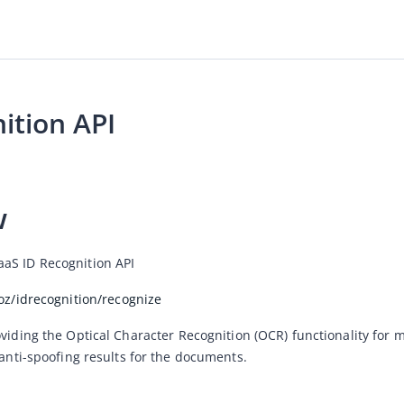
ition API
w
aS ID Recognition API
loz/idrecognition/recognize
viding the Optical Character Recognition (OCR) functionality for m
 anti-spoofing results for the documents.