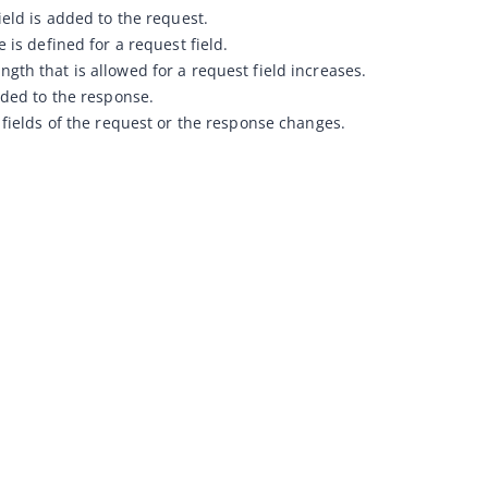
ield is added to the request.
 is defined for a request field.
th that is allowed for a request field increases.
dded to the response.
 fields of the request or the response changes.