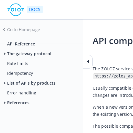
DOCS
Go to Homepage
API compa
API Reference
2021-04-26 03:58
The gateway protocol
Rate limits
Idempotency
https://zoloz_ap
List of APIs by products
Usually compatible 
Error handling
changes are introdu
References
When a new version 
the existing versio
The possible compat