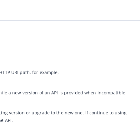
The ZOLOZ service versions an API in the way of including the version number in the HTTP URI path, for example, 
ile 
a new version of an API is provided when incompatible 
ng version or upgrade to the new one. If continue to using 
e API. 