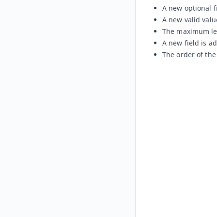
A new optional f
A new valid value
The maximum leng
A new field is a
The order of the