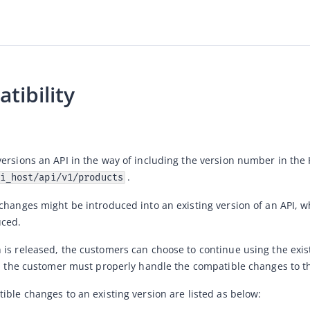
tibility
. 
i_host/api/v1/products
changes might be introduced into an existing version of an API, wh
ced. 
is released, the customers can choose to continue using the existi
n, the customer must properly handle the compatible changes to th
ible changes to an existing version are listed as below: